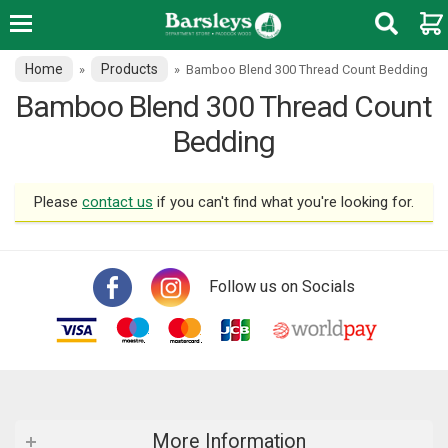
Home
Products
»
»
Bamboo Blend 300 Thread Count Bedding
Bamboo Blend 300 Thread Count
Bedding
Please
contact us
if you can't find what you're looking for.
Follow us on Socials
More Information