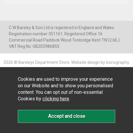
C W Barsley & Son Ltd is registered in England and Wales.
Registration number 351161. Registered Office 16
Commercial Road Paddock Wood Tonbridge Kent TN12 6EJ
VAT Reg No: GB202986855
2026 © Barsleys Department Store.
Website design by Iconography
.
Cookies are used to improve your experience
on our Website and to show you personalised
content. You can opt out of non-essential
Cookies by
clicking here
.