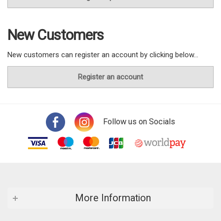
New Customers
New customers can register an account by clicking below...
Register an account
Follow us on Socials
More Information