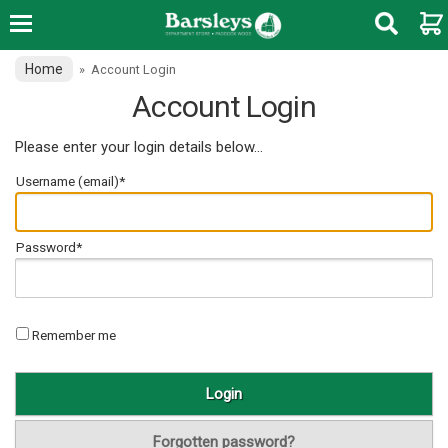
Home
»
Account Login
Account Login
Please enter your login details below...
Username (email)*
Password*
Remember me
Forgotten password?