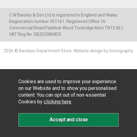
C W Barsley & Son Ltd is registered in England and Wales.
Registration number 351161. Registered Office 16
Commercial Road Paddock Wood Tonbridge Kent TN12 6EJ
VAT Reg No: GB202986855
2026 © Barsleys Department Store.
Website design by Iconography
.
Cookies are used to improve your experience
on our Website and to show you personalised
content. You can opt out of non-essential
Cookies by
clicking here
.