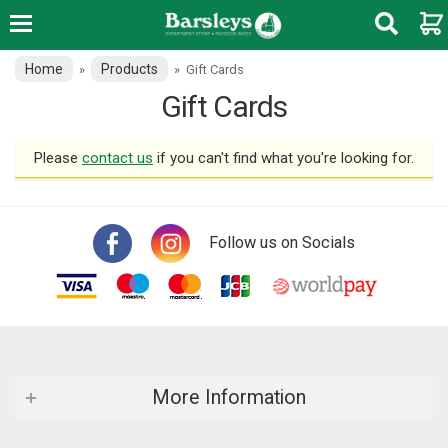
Home
Products
»
»
Gift Cards
Gift Cards
Please
contact us
if you can't find what you're looking for.
Follow us on Socials
More Information