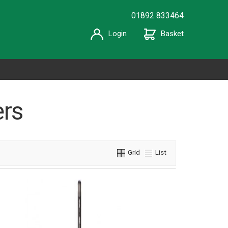
01892 833464
Login
Basket
rs
Grid
List