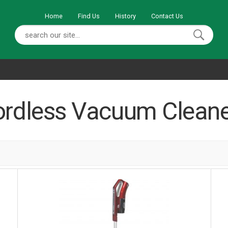
Home
Find Us
History
Contact Us
ordless Vacuum Cleane