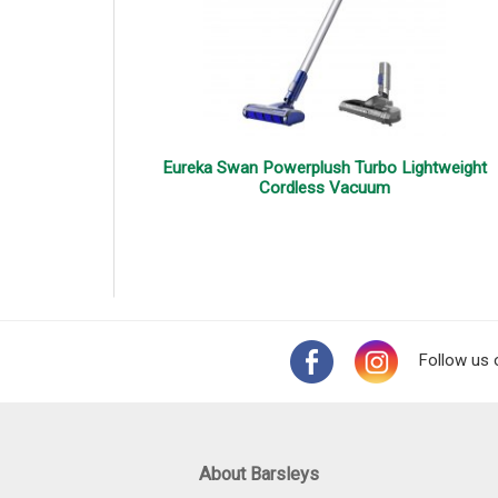
Eureka Swan Powerplush Turbo Lightweight
Cordless Vacuum
Follow us 
About Barsleys