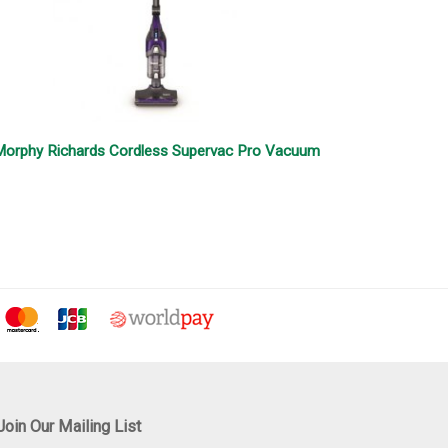
orphy Richards Cordless Supervac Pro Vacuum
Join Our Mailing List