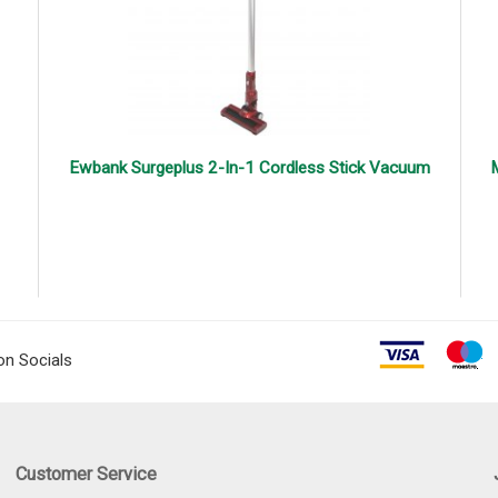
Ewbank Surgeplus 2-In-1 Cordless Stick Vacuum
M
on Socials
Customer Service