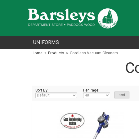
UNIFORMS
Home
»
Products
»
Cordless Vacuum Cleaners
C
Sort By:
Per Page: