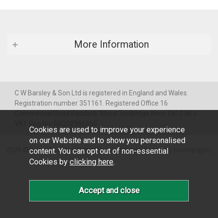
More Information
C W Barsley & Son Ltd is registered in England and Wales.
Registration number 351161. Registered Office 16
Commercial Road Paddock Wood Tonbridge Kent TN12 6EJ
VAT Reg No: GB202986855
Cookies are used to improve your experience
on our Website and to show you personalised
2026 © Barsleys Department Store.
Website design by Iconography
.
content. You can opt out of non-essential
Cookies by
clicking here
.