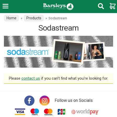
Home
Products
»
»
Sodastream
Sodastream
Please
contact us
if you can't find what you're looking for.
Follow us on Socials