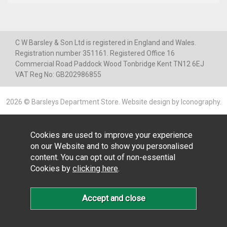
C W Barsley & Son Ltd is registered in England and Wales.
Registration number 351161. Registered Office 16
Commercial Road Paddock Wood Tonbridge Kent TN12 6EJ
VAT Reg No: GB202986855
2026 © Barsleys Department Store.
Website design by Iconography
.
Cookies are used to improve your experience
on our Website and to show you personalised
content. You can opt out of non-essential
Cookies by
clicking here
.