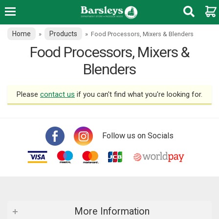
Home
Products
»
»
Food Processors, Mixers & Blenders
Food Processors, Mixers &
Blenders
Please
contact us
if you can't find what you're looking for.
Follow us on Socials
More Information