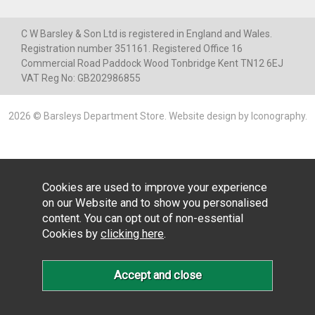
C W Barsley & Son Ltd is registered in England and Wales.
Registration number 351161. Registered Office 16
Commercial Road Paddock Wood Tonbridge Kent TN12 6EJ
VAT Reg No: GB202986855
2026 © Barsleys Department Store.
Website design by Iconography
.
Cookies are used to improve your experience
on our Website and to show you personalised
content. You can opt out of non-essential
Cookies by
clicking here
.