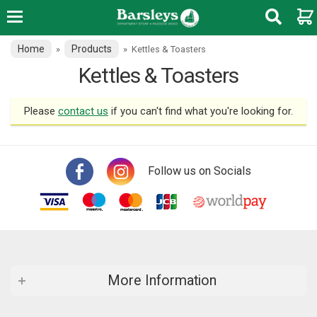
Home
Products
»
»
Kettles & Toasters
Kettles & Toasters
Please
contact us
if you can't find what you're looking for.
Follow us on Socials
More Information