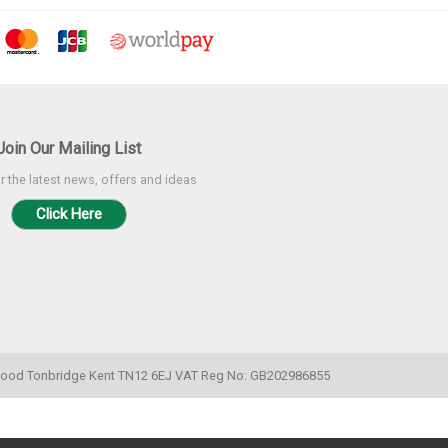
Join Our Mailing List
r the latest news, offers and ideas
Click Here
k Wood Tonbridge Kent TN12 6EJ VAT Reg No: GB202986855