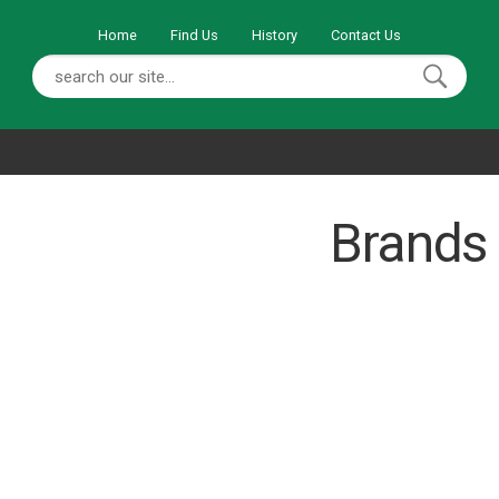
Home
Find Us
History
Contact Us
Brands