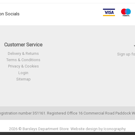
on Socials
Customer Service
Delivery & Returns
Sign up fo
Terms & Conditions
Privacy & Cookies
Login
Sitemap
. Registration number 351161. Registered Office 16 Commercial Road Paddoc
2026 © Barsleys Department Store.
Website design by Iconography
.