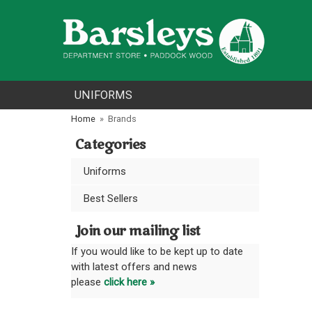
UNIFORMS
Home
»
Brands
Categories
Uniforms
Best Sellers
Join our mailing list
If you would like to be kept up to date
with latest offers and news
please
click here »