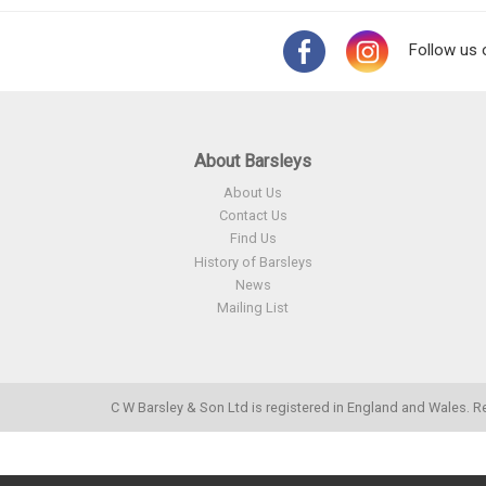
Follow us 
About Barsleys
About Us
Contact Us
Find Us
History of Barsleys
News
Mailing List
C W Barsley & Son Ltd is registered in England and Wales