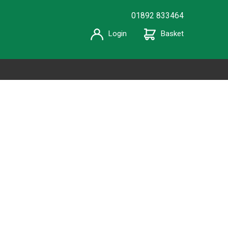
01892 833464
Login
Basket