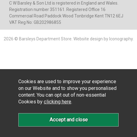
C W Barsley & Son Ltd is registered in England and Wales.
Registration number 351161. Registered Office 16
Commercial Road Paddock Wood Tonbridge Kent TN12 6EJ
VAT Reg No: GB202986855
2026 © Barsleys Department Store.
Website design by Iconography
.
Cookies are used to improve your experience
on our Website and to show you personalised
content. You can opt out of non-essential
Cookies by
clicking here
.