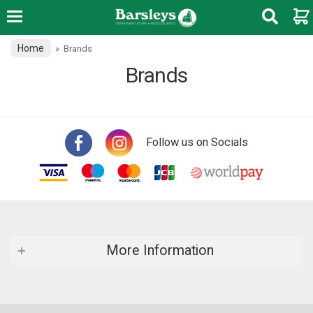
Home
»
Brands
Brands
Follow us on Socials
More Information