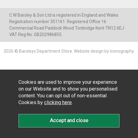
C W Barsley & Son Ltd is registered in England and Wales.
Registration number 351161. Registered Office 16
Commercial Road Paddock Wood Tonbridge Kent TN12 6EJ
VAT Reg No: GB202986855
2026 © Barsleys Department Store.
Website design by Iconography
.
Cookies are used to improve your experience
on our Website and to show you personalised
content. You can opt out of non-essential
Cookies by
clicking here
.