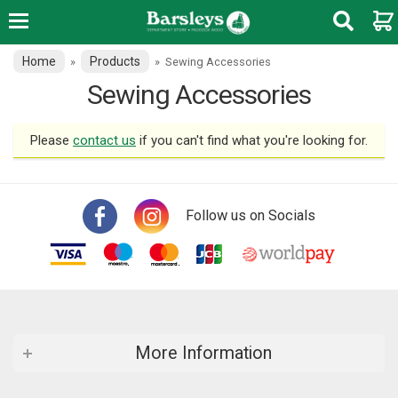
Home
Products
»
»
Sewing Accessories
Sewing Accessories
Please
contact us
if you can't find what you're looking for.
Follow us on Socials
More Information