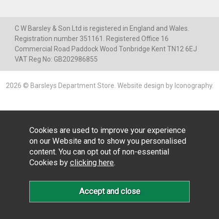
C W Barsley & Son Ltd is registered in England and Wales.
Registration number 351161. Registered Office 16
Commercial Road Paddock Wood Tonbridge Kent TN12 6EJ
VAT Reg No: GB202986855
2026 © Barsleys Department Store.
Website design by Iconography
.
Cookies are used to improve your experience
on our Website and to show you personalised
content. You can opt out of non-essential
Cookies by
clicking here
.