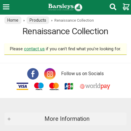
Home
Products
»
»
Renaissance Collection
Renaissance Collection
Please
contact us
if you can't find what you're looking for.
Follow us on Socials
More Information