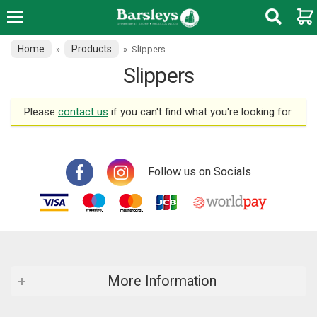
Home
Products
»
»
Slippers
Slippers
Please
contact us
if you can't find what you're looking for.
Follow us on Socials
More Information