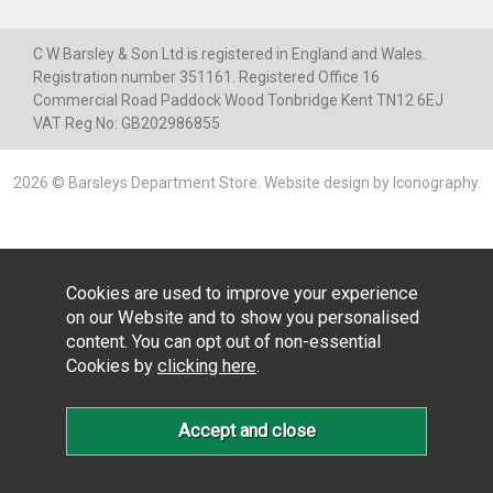
C W Barsley & Son Ltd is registered in England and Wales.
Registration number 351161. Registered Office 16
Commercial Road Paddock Wood Tonbridge Kent TN12 6EJ
VAT Reg No: GB202986855
2026 © Barsleys Department Store.
Website design by Iconography
.
Cookies are used to improve your experience
on our Website and to show you personalised
content. You can opt out of non-essential
Cookies by
clicking here
.