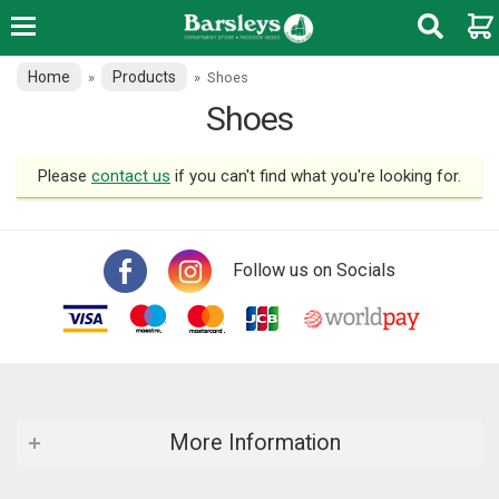
Home
Products
»
»
Shoes
Shoes
Please
contact us
if you can't find what you're looking for.
Follow us on Socials
More Information