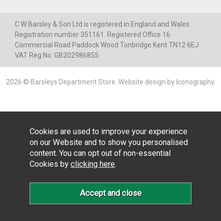
C W Barsley & Son Ltd is registered in England and Wales.
Registration number 351161. Registered Office 16
Commercial Road Paddock Wood Tonbridge Kent TN12 6EJ
VAT Reg No: GB202986855
2026 © Barsleys Department Store.
Website design by Iconography
.
Cookies are used to improve your experience
on our Website and to show you personalised
content. You can opt out of non-essential
Cookies by
clicking here
.