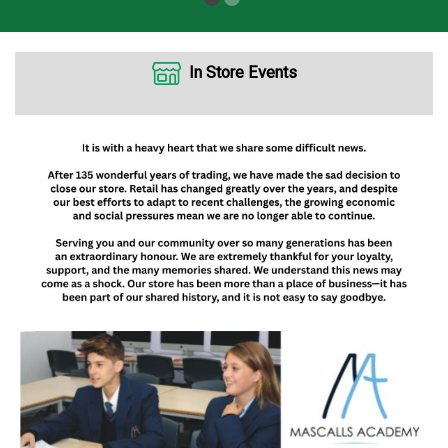
In Store Events