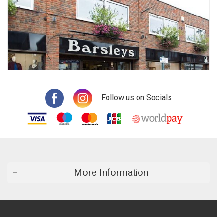
Follow us on Socials
More Information