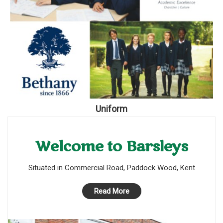
Uniform
Welcome to Barsleys
Situated in Commercial Road, Paddock Wood, Kent
Read More