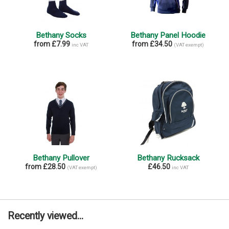
Bethany Socks
Bethany Panel Hoodie
from £7.99
from £34.50
inc VAT
(VAT exempt)
Bethany Pullover
Bethany Rucksack
from £28.50
£46.50
(VAT exempt)
inc VAT
Recently viewed...