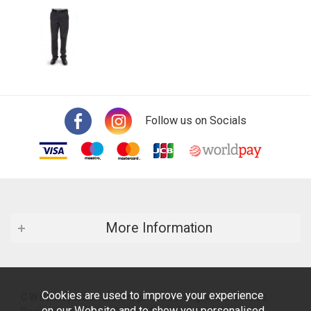
Follow us on Socials
More Information
Cookies are used to improve your experience
C W Barsley & Son Ltd is registered in England and Wales.
on our Website and to show you personalised