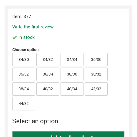
Item: 377
Write the first review
In stock
Choose option:
34/30
34/32
34/34
36/30
36/32
36/34
38/30
38/32
38/34
40/32
40/34
42/32
44/32
Select an option