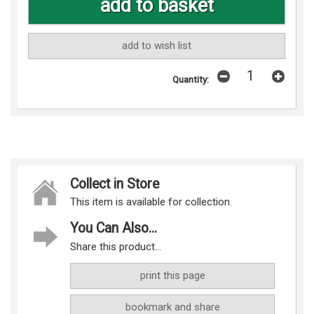
add to wish list
Quantity:
Collect in Store
This item is available for collection.
You Can Also...
Share this product...
print this page
bookmark and share