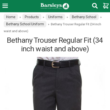
Home
Products
Uniforms
Bethany School
»
»
»
»
Bethany School Uniform
»
Bethany Trouser Regular Fit (34 inch
waist and above)
Bethany Trouser Regular Fit (34
inch waist and above)