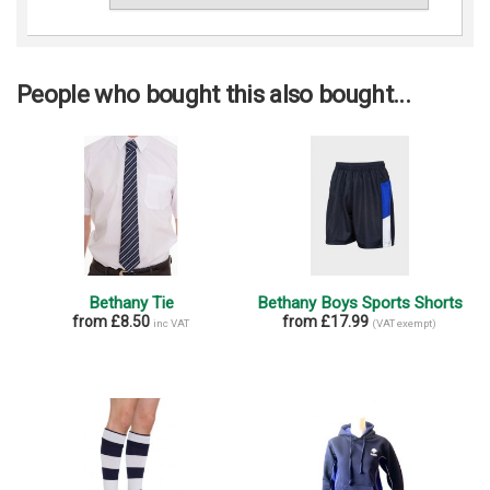
People who bought this also bought...
Bethany Tie
Bethany Boys Sports Shorts
from £8.50
from £17.99
inc VAT
(VAT exempt)