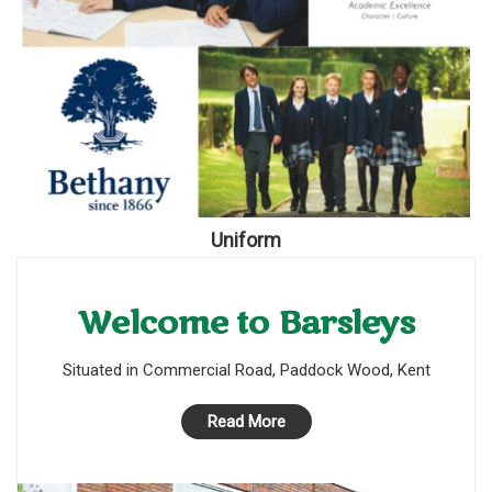
Uniform
Welcome to Barsleys
Situated in Commercial Road, Paddock Wood, Kent
Read More