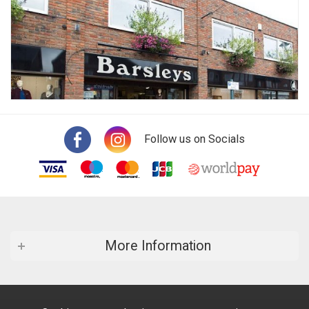
Follow us on Socials
More Information