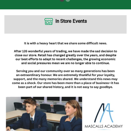
In Store Events