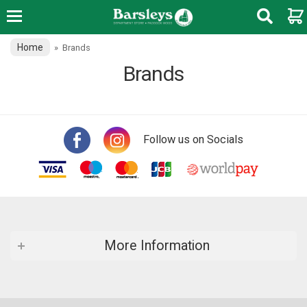
Home
»
Brands
Brands
Follow us on Socials
More Information