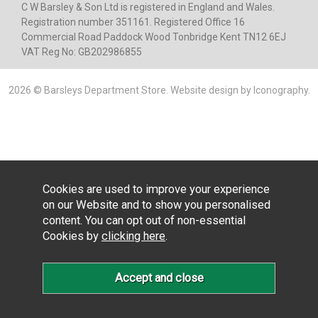
C W Barsley & Son Ltd is registered in England and Wales.
Registration number 351161. Registered Office 16
Commercial Road Paddock Wood Tonbridge Kent TN12 6EJ
VAT Reg No: GB202986855
2026 © Barsleys Department Store.
Website design by Iconography
.
Cookies are used to improve your experience
on our Website and to show you personalised
content. You can opt out of non-essential
Cookies by
clicking here
.