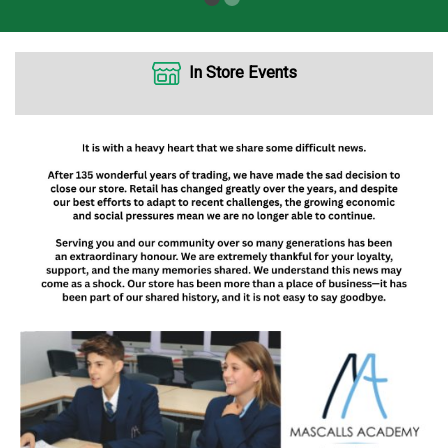
In Store Events