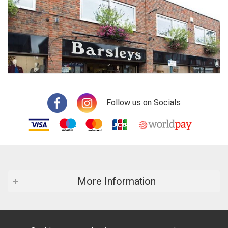
Follow us on Socials
More Information