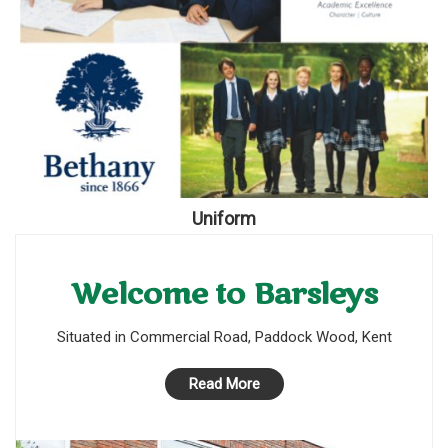
Uniform
Welcome to Barsleys
Situated in Commercial Road, Paddock Wood, Kent
Read More