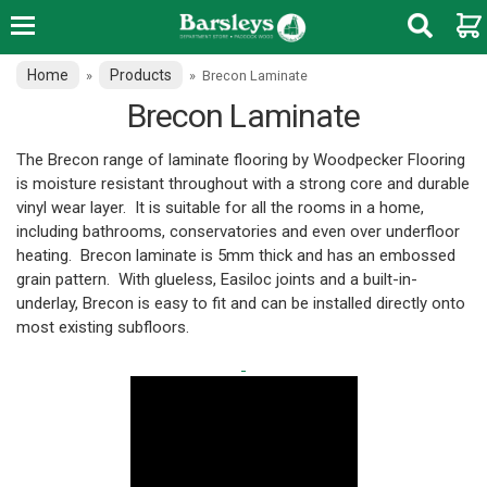
Home
Products
»
»
Brecon Laminate
Brecon Laminate
The Brecon range of laminate flooring by Woodpecker Flooring
is moisture resistant throughout with a strong core and durable
vinyl wear layer. It is suitable for all the rooms in a home,
including bathrooms, conservatories and even over underfloor
heating. Brecon laminate is 5mm thick and has an embossed
grain pattern.
With glueless, Easiloc joints and a built-in-
underlay, Brecon is easy to fit and can be installed directly onto
most existing subfloors.