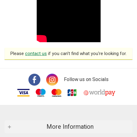
Please
contact us
if you can't find what you're looking for.
Follow us on Socials
More Information